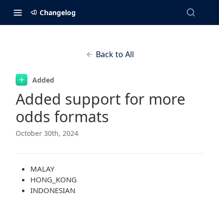
Changelog
Back to All
Added
Added support for more
odds formats
October 30th, 2024
MALAY
HONG_KONG
INDONESIAN