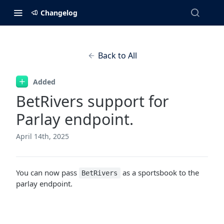
Changelog
Back to All
Added
BetRivers support for
Parlay endpoint.
April 14th, 2025
You can now pass
as a sportsbook to the
BetRivers
parlay endpoint.