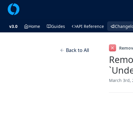
v3.0
Home
Guides
API Reference
Changel
Remov
Back to All
Remov
`Unde
March 3rd, 