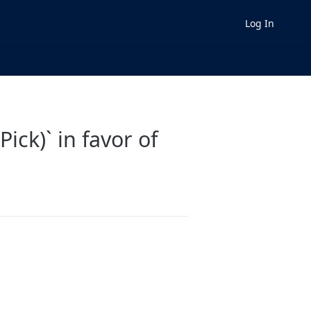
Log In
ck)` in favor of