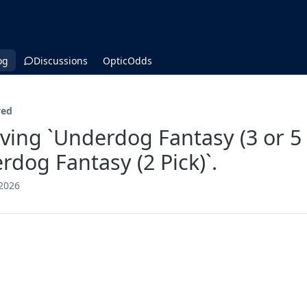
og
Discussions
OpticOdds
ed
ing `Underdog Fantasy (3 or 5 Pi
rdog Fantasy (2 Pick)`.
2026