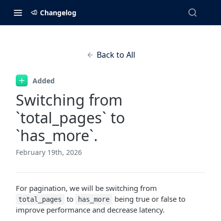
Changelog
Back to All
Added
Switching from
`total_pages` to
`has_more`.
February 19th, 2026
For pagination, we will be switching from
to
being true or false to
total_pages
has_more
improve performance and decrease latency.