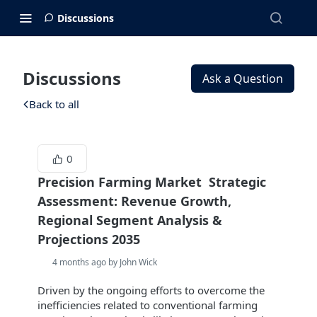
Discussions
Discussions
Ask a Question
Back to all
0
Precision Farming Market Strategic
Assessment: Revenue Growth,
Regional Segment Analysis &
Projections 2035
4 months ago by John Wick
Driven by the ongoing efforts to overcome the
inefficiencies related to conventional farming