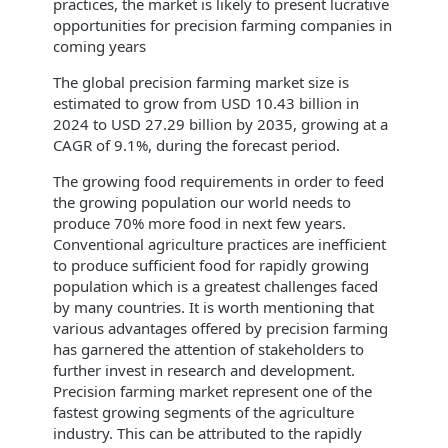
practices, the market is likely to present lucrative
opportunities for precision farming companies in
coming years
The global precision farming market size is
estimated to grow from USD 10.43 billion in
2024 to USD 27.29 billion by 2035, growing at a
CAGR of 9.1%, during the forecast period.
The growing food requirements in order to feed
the growing population our world needs to
produce 70% more food in next few years.
Conventional agriculture practices are inefficient
to produce sufficient food for rapidly growing
population which is a greatest challenges faced
by many countries. It is worth mentioning that
various advantages offered by precision farming
has garnered the attention of stakeholders to
further invest in research and development.
Precision farming market represent one of the
fastest growing segments of the agriculture
industry. This can be attributed to the rapidly