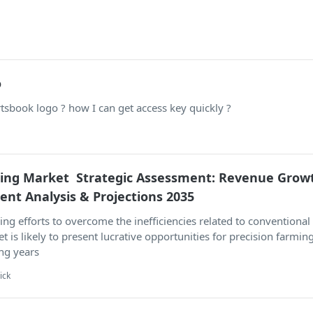
o
tsbook logo ? how I can get access key quickly ?
ming Market Strategic Assessment: Revenue Grow
nt Analysis & Projections 2035
ng efforts to overcome the inefficiencies related to conventional
t is likely to present lucrative opportunities for precision farmin
ng years
ick