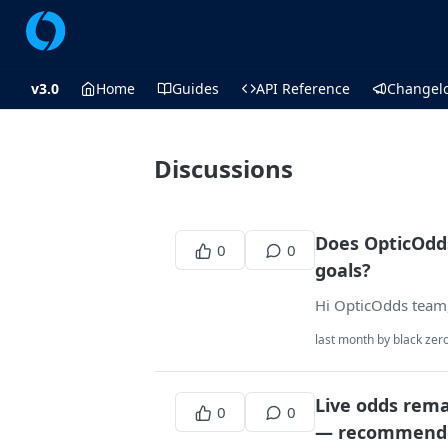
v3.0
Home
Guides
API Reference
Changel
Discussions
Does OpticOdds
0
0
goals?
Hi OpticOdds team
last month by black zer
Live odds rema
0
0
— recommende