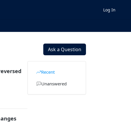
Log In
Ask a Question
 reversed
Recent
Unanswered
changes