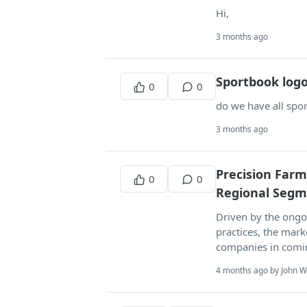
Hi,
3 months ago
Sportbook log
0
0
do we have all spor
3 months ago
Precision Far
0
0
Regional Segme
Driven by the ongoi
practices, the marke
companies in comi
4 months ago by John W