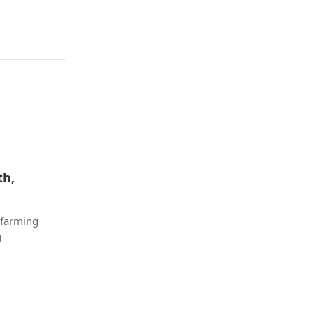
th,
 farming
g