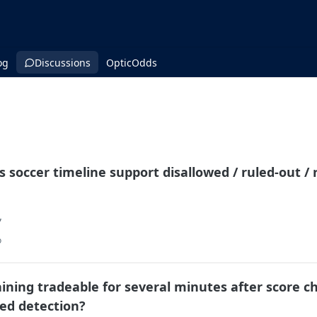
og
Discussions
OpticOdds
 soccer timeline support disallowed / ruled-out /
,
o
ining tradeable for several minutes after score 
d detection?