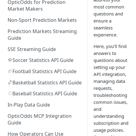
OpticOdds for Prediction
most common
Market Makers
questions and
Non-Sport Prediction Markets
ensure a
seamless
Prediction Markets Streaming
experience.
Guide
Here, you’ll find
SSE Streaming Guide
answers to
⚽
Soccer Statistics API Guide
questions about
setting up your
🏈
Football Statistics API Guide
API integration,
managing data
🏀
Basketball Statistics API Guide
requests,
⚾
Baseball Statistics API Guide
troubleshooting
common issues,
In-Play Data Guide
and
OpticOdds MCP Integration
understanding
Guide
subscription and
usage policies.
How Operators Can Use