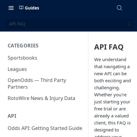
Guides
API FAQ
API FAQ
CATEGORIES
Sportsbooks
We understand
that navigating a
Leagues
new API can be
OpenOdds — Third Party
both exciting and
Partners
challenging.
Whether you're
RotoWire News & Injury Data
just starting your
free trial or are
API
already a valued
client, this FAQ is
Odds API: Getting Started Guide
designed to
address your