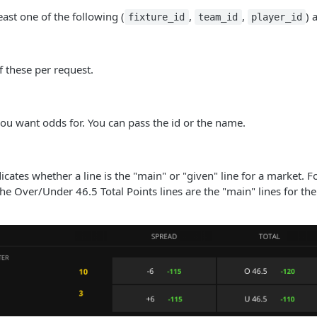
east one of the following (
,
,
) 
fixture_id
team_id
player_id
f these per request.
ou want odds for. You can pass the id or the name.
icates whether a line is the "main" or "given" line for a market. F
he Over/Under 46.5 Total Points lines are the "main" lines for t