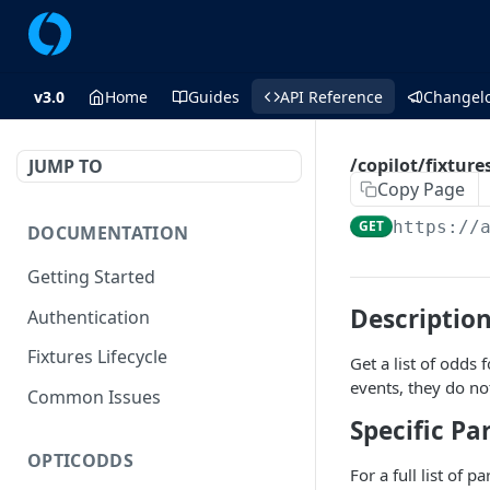
v3.0
Home
Guides
API Reference
Changel
/copilot/fixture
JUMP TO
Copy Page
GET
https://
DOCUMENTATION
Getting Started
Descriptio
Authentication
Fixtures Lifecycle
Get a list of odds 
events, they do no
Common Issues
Specific P
OPTICODDS
For a full list of 