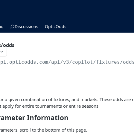
og
Discussions
OpticOdds
s/odds
api.opticodds.com/api/v3
/copilot/fixtures/odd
n
for a given combination of fixtures, and markets. These odds are r
t apply for entire tournaments or entire seasons.
arameter Information
parameters, scroll to the bottom of this page.