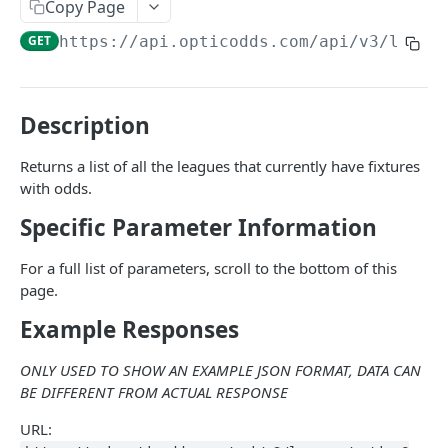
Common
Copy Page
GET
https://api.opticodds.com/api/v3
/leagu
/sports
GET
/sports/active
GET
/leagues
GET
Description
/leagues/active
GET
Returns a list of all the leagues that currently have fixtures
with odds.
/sportsbooks
GET
Specific Parameter Information
/sportsbooks/active
GET
/sportsbooks/last-polled
GET
For a full list of parameters, scroll to the bottom of this
page.
/markets
GET
Example Responses
/markets/active
GET
ONLY USED TO SHOW AN EXAMPLE JSON FORMAT, DATA CAN
/markets/settleable
GET
BE DIFFERENT FROM ACTUAL RESPONSE
/market-types
GET
URL: