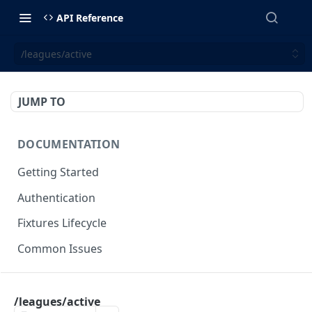
API Reference
/leagues/active
JUMP TO
DOCUMENTATION
Getting Started
Authentication
Fixtures Lifecycle
Common Issues
OPTICODDS
/leagues/active