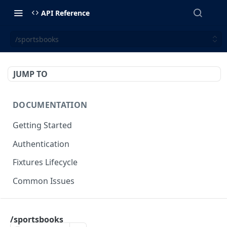
API Reference
/sportsbooks
JUMP TO
DOCUMENTATION
Getting Started
Authentication
Fixtures Lifecycle
Common Issues
OPTICODDS
/sportsbooks