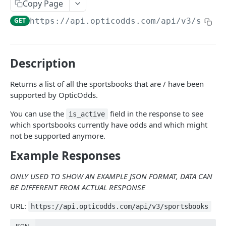
Common
Copy Page
GET
https://api.opticodds.com/api/v3
/sport
/sports
GET
/sports/active
GET
/leagues
GET
Description
/leagues/active
GET
Returns a list of all the sportsbooks that are / have been
supported by OpticOdds.
/sportsbooks
GET
You can use the
field in the response to see
/sportsbooks/active
is_active
GET
which sportsbooks currently have odds and which might
/sportsbooks/last-polled
GET
not be supported anymore.
/markets
GET
Example Responses
/markets/active
GET
ONLY USED TO SHOW AN EXAMPLE JSON FORMAT, DATA CAN
BE DIFFERENT FROM ACTUAL RESPONSE
/markets/settleable
GET
URL:
/market-types
https://api.opticodds.com/api/v3/sportsbooks
GET
JSON