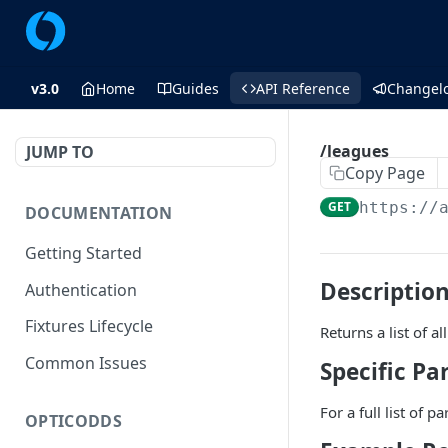
v3.0
Home
Guides
API Reference
Changel
/leagues
JUMP TO
Copy Page
GET
https://
DOCUMENTATION
Getting Started
Descriptio
Authentication
Fixtures Lifecycle
Returns a list of 
Common Issues
Specific P
For a full list of 
OPTICODDS