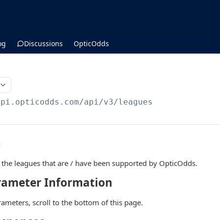
og
Discussions
OpticOdds
api.opticodds.com/api/v3
/leagues
n
all the leagues that are / have been supported by OpticOdds.
arameter Information
parameters, scroll to the bottom of this page.