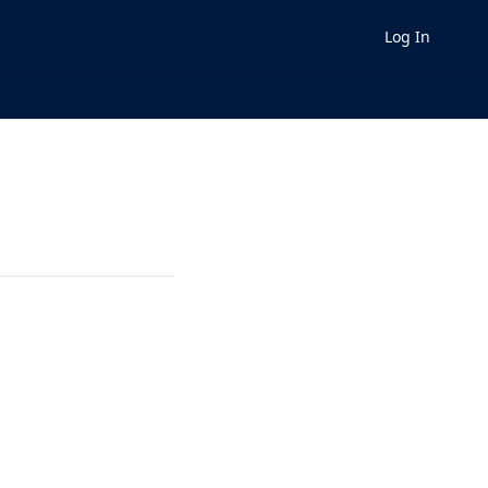
Log In