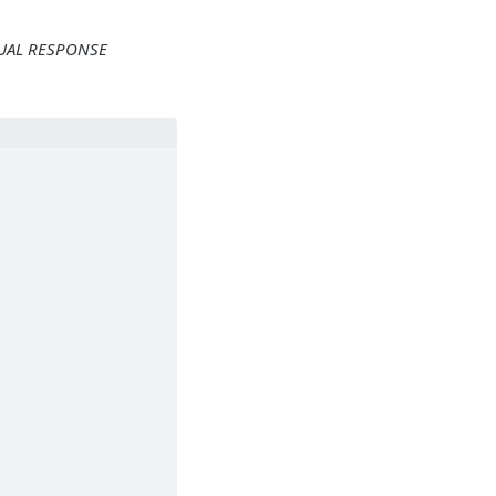
TUAL RESPONSE