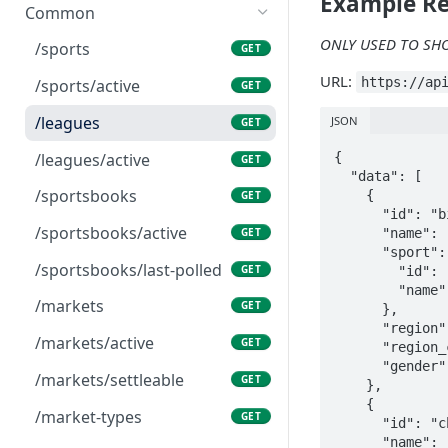
Example R
Common
ONLY USED TO SH
/sports
GET
URL:
https://ap
/sports/active
GET
/leagues
JSON
GET
/leagues/active
{

GET
  "data": [

/sportsbooks
    {

GET
      "id": "big3",

/sportsbooks/active
      "name": "BIG3",

GET
      "sport": {

/sportsbooks/last-polled
GET
        "id": "basketball",

        "name": "Basketball"

/markets
GET
      },

      "region": "UNITED_STATES",

/markets/active
GET
      "region_code": "USA",

      "gender": "men"

/markets/settleable
GET
    },

    {

/market-types
GET
      "id": "china_-_cba",

      "name": "China - CBA",
