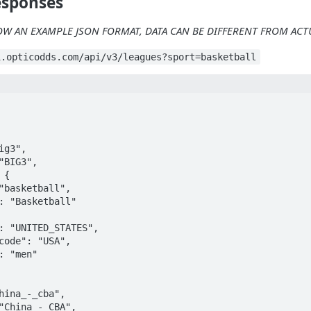
esponses
OW AN EXAMPLE JSON FORMAT, DATA CAN BE DIFFERENT FROM AC
i.opticodds.com/api/v3/leagues?sport=basketball