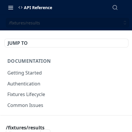
API Reference
/fixtures/results
JUMP TO
DOCUMENTATION
Getting Started
Authentication
Fixtures Lifecycle
Common Issues
OPTICODDS
/fixtures/results