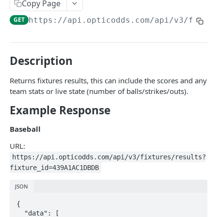
Common
Copy Page
/sports
GET
GET
https://api.opticodds.com/api/v3
/fixtu
Squads
/sports/active
/teams
GET
GET
Fixtures
/leagues
/players
/fixtures
GET
GET
GET
Odds
Description
/leagues/active
/fixtures/active
/fixtures/odds
GET
GET
GET
Results
Returns fixtures results, this can include the scores and any
/sportsbooks
/tournaments
/fixtures/odds/historical
GET
GET
GET
team stats or live state (number of balls/strikes/outs).
/fixtures/results
GET
/sportsbooks/active
/conferences
GET
GET
Example Response
/fixtures/player-results
GET
/sportsbooks/last-polled
/divisions
GET
GET
/tournaments/results
GET
Baseball
/markets
GET
/fixtures/player-results/last-x
URL:
GET
https://api.opticodds.com/api/v3/fixtures/results?
/markets/active
GET
/fixtures/results/head-to-head
GET
fixture_id=439A1AC1DBDB
/markets/settleable
GET
Futures
JSON
/market-types
/futures
GET
GET
Grader
{

/futures/odds
/grader/odds
  "data": [

GET
GET