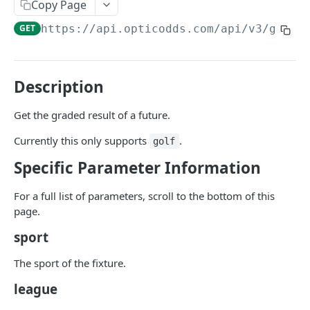
Common
Copy Page
/sports
GET
GET
https://api.opticodds.com/api/v3
/grade
Squads
/sports/active
/teams
GET
GET
Fixtures
/leagues
/players
/fixtures
GET
GET
GET
Odds
Description
/leagues/active
/fixtures/active
/fixtures/odds
GET
GET
GET
Results
Get the graded result of a future.
/sportsbooks
/tournaments
/fixtures/odds/historical
/fixtures/results
GET
GET
GET
GET
Futures
Currently this only supports
.
golf
/sportsbooks/active
/conferences
/fixtures/player-results
/futures
GET
GET
GET
GET
Grader
Specific Parameter Information
/sportsbooks/last-polled
/divisions
/tournaments/results
/futures/odds
GET
GET
GET
GET
/grader/odds
GET
For a full list of parameters, scroll to the bottom of this
/markets
/fixtures/player-results/last-x
GET
GET
/grader/futures
GET
page.
/markets/active
/fixtures/results/head-to-head
GET
GET
Injuries
sport
/markets/settleable
/injuries
GET
GET
Parlay
The sport of the fixture.
/market-types
/injuries/predictions
/parlay/odds
GET
POST
GET
Stream
league
/stream/odds/{sport}
GET