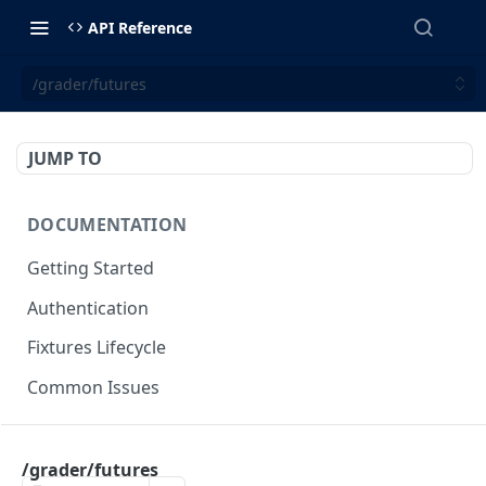
API Reference
/grader/futures
JUMP TO
DOCUMENTATION
Getting Started
Authentication
Fixtures Lifecycle
Common Issues
OPTICODDS
/grader/futures