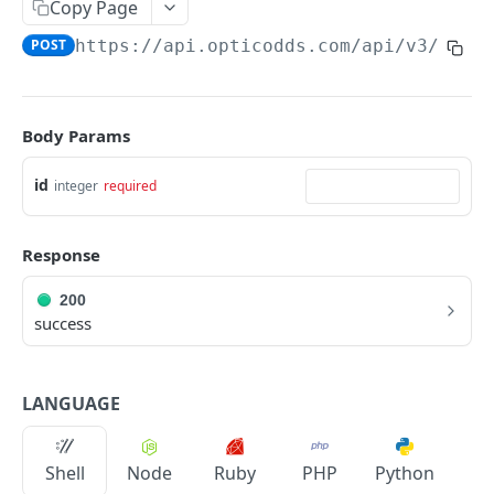
Common
Copy Page
/sports
GET
POST
https://api.opticodds.com/api/v3
/fixt
Squads
/sports/active
/teams
GET
GET
Fixtures
/leagues
/players
/fixtures
GET
GET
GET
Odds
Body Params
/leagues/active
/fixtures/active
/fixtures/odds
GET
GET
GET
Results
id
integer
required
/sportsbooks
/tournaments
/fixtures/odds/historical
/fixtures/results
GET
GET
GET
GET
Futures
/sportsbooks/active
/conferences
/fixtures/player-results
/futures
GET
GET
GET
GET
Grader
Response
/sportsbooks/last-polled
/divisions
/tournaments/results
/futures/odds
/grader/odds
GET
GET
GET
GET
GET
Injuries
200
/markets
/fixtures/player-results/last-x
/grader/futures
/injuries
success
GET
GET
GET
GET
Parlay
/markets/active
/fixtures/results/head-to-head
/injuries/predictions
/parlay/odds
POST
GET
GET
GET
Stream
LANGUAGE
/markets/settleable
/stream/odds/{sport}
GET
GET
Copilot
/market-types
/stream/results/{sport}
/copilot/fixtures/odds
GET
GET
GET
Queue
Shell
Node
Ruby
PHP
Python
/stream/futures/{sport}
/copilot/grader/odds
GET
GET
/fixtures/results/queue/start
POST