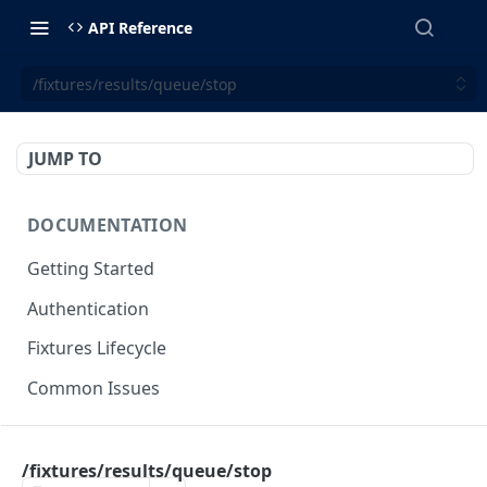
API Reference
/fixtures/results/queue/stop
JUMP TO
DOCUMENTATION
Getting Started
Authentication
Fixtures Lifecycle
Common Issues
OPTICODDS
/fixtures/results/queue/stop